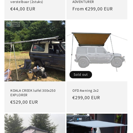
verstelbaar (2stuks)
ADVENTURER
Regular
€44,00 EUR
Regular
From €299,00 EUR
price
price
Sold out
KOALA CREEK luifel 300x250
OFD Awning 2x2
EXPLORER
Regular
€299,00 EUR
Regular
€529,00 EUR
price
price