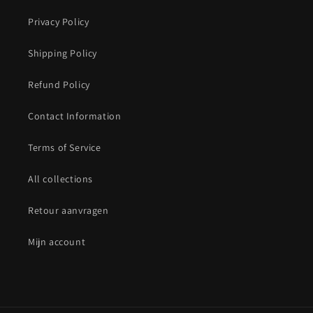
Privacy Policy
Shipping Policy
Refund Policy
Contact Information
Terms of Service
All collections
Retour aanvragen
Mijn account