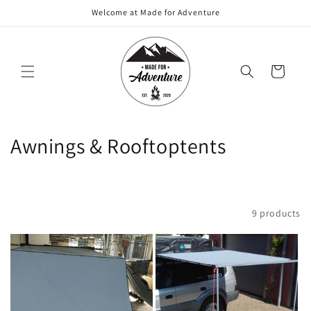
Skip to
Welcome at Made for Adventure
content
Cart
C
Awnings & Rooftoptents
o
l
Filter and sort
9 products
l
e
c
t