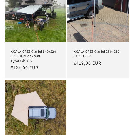
KOALA CREEK luifel 140x220
KOALA CREEK luifel 250x250
FREEDOM daktent
EXPLORER
zijwand/luifel
Regular
€419,00 EUR
Regular
€124,00 EUR
price
price