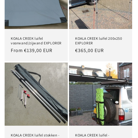
i
o
n
KOALA CREEK luifel
KOALA CREEK luifel 200x250
:
voorwand/zijwand EXPLORER
EXPLORER
Regular
From €139,00 EUR
Regular
€365,00 EUR
price
price
KOALA CREEK luifel stokken -
KOALA CREEK luifel -