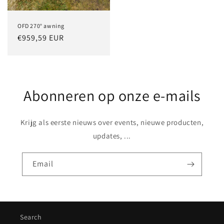
OFD 270° awning
Regular
€959,59 EUR
price
Abonneren op onze e-mails
Krijg als eerste nieuws over events, nieuwe producten,
updates, ...
Email
Search