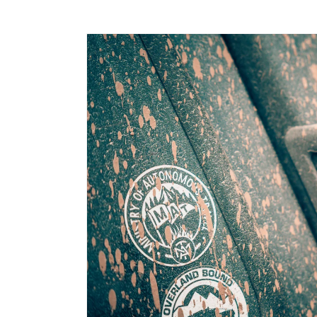
Ga direct naar
productinformatie