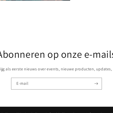
Share
Abonneren op onze e-mail
rijg als eerste nieuws over events, nieuwe producten, updates, .
E‑mail