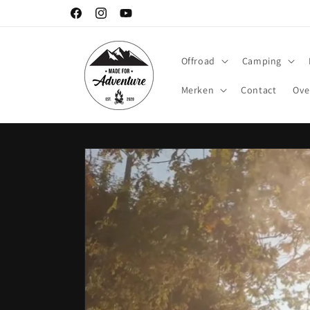
Meteen
naar de
Facebook
Instagram
YouTube
content
Offroad
Camping
Merken
Contact
Ove