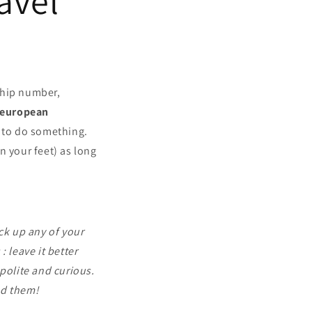
avel
ship number,
european
 to do something.
n your feet) as long
ck up any of your
 leave it better
polite and curious.
nd them!