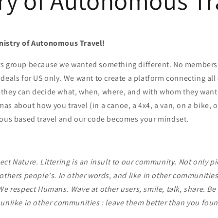
ry of Autonomous Tr
nistry of Autonomous Travel!
rs group because we wanted something different. No member
deals for US only. We want to create a platform connecting all
they can decide what, when, where, and with whom they want
s about how you travel (in a canoe, a 4x4, a van, on a bike, o
mous based travel and our code becomes your mindset.
ct Nature. Littering is an insult to our community. Not only pi
others people's. In other words, and like in other communities :
We respect Humans. Wave at other users, smile, talk, share. Be 
 unlike in other communities : leave them better than you fou