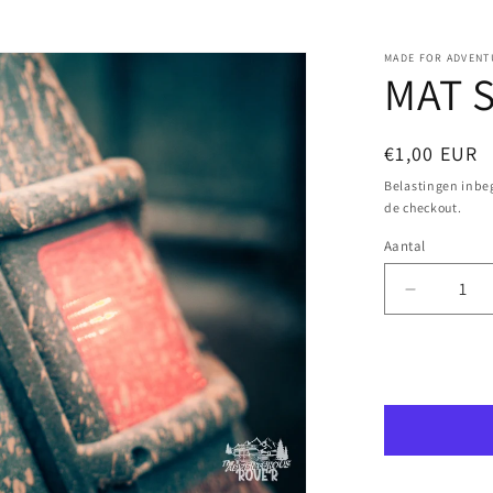
MADE FOR ADVENT
MAT S
Normale
€1,00 EUR
prijs
Belastingen inb
de checkout.
Aantal
Aantal
Aantal
verlagen
voor
MAT
Aa
Sticker