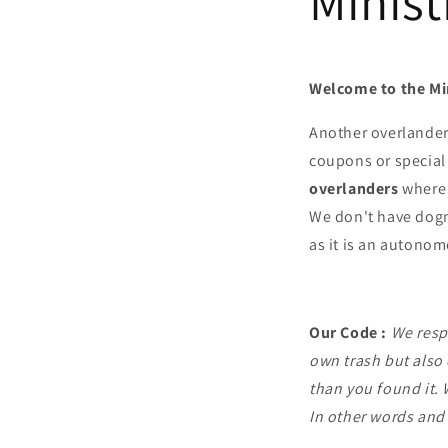
Minist
Welcome to the Mi
Another overlande
coupons or special 
overlanders
where 
We don't have dogma
as it is an autono
Our Code :
We respe
own trash but also 
than you found it. 
In other words and