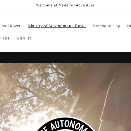
Welcome at Made for Adventure
Land Rover
Ministry of Autonomous Travel
Merchandising
H
r ons
Wishlist