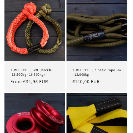
i
o
n
:
JUME ROPES Soft Shackle
JUME ROPES Kinetic Rope 9m
(13.500kg - 16.500kg)
- 13.000kg
Regular
From €34,95 EUR
Regular
€140,00 EUR
price
price