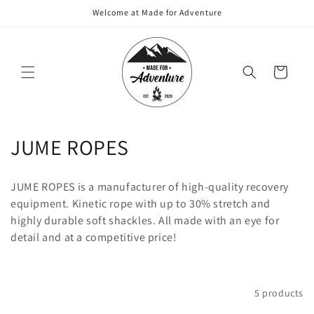
Skip to
Welcome at Made for Adventure
content
Cart
C
JUME ROPES
o
JUME ROPES is a manufacturer of high-quality recovery
l
equipment. Kinetic rope with up to 30% stretch and
highly durable soft shackles. All made with an eye for
l
detail and at a competitive price!
e
c
Filter and sort
5 products
t