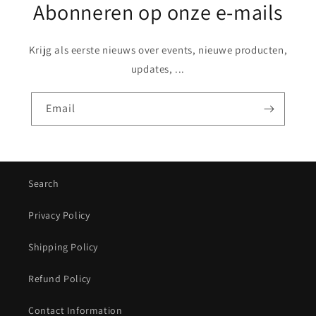
Abonneren op onze e-mails
Krijg als eerste nieuws over events, nieuwe producten,
updates, ...
Email
Search
Privacy Policy
Shipping Policy
Refund Policy
Contact Information