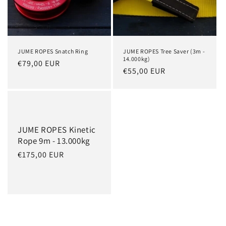
JUME ROPES Snatch Ring
JUME ROPES Tree Saver (3m -
14.000kg)
Regular
€79,00 EUR
Regular
€55,00 EUR
price
price
JUME ROPES Kinetic
Rope 9m - 13.000kg
Regular
€175,00 EUR
price