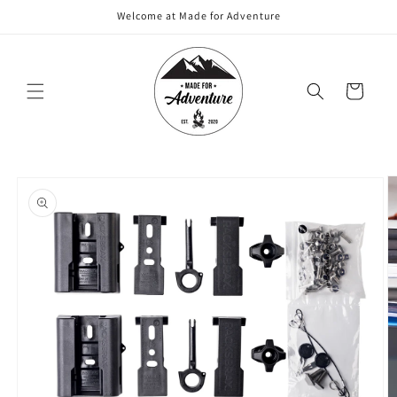
Skip to
Welcome at Made for Adventure
content
Cart
Skip to
product
information