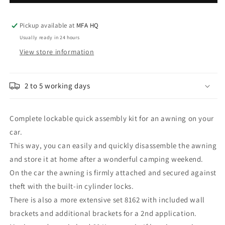
quick
quick
disconnect/connect
disconnect/connect
Awning
Awning
Pickup available at
MFA HQ
8159
8159
Usually ready in 24 hours
View store information
2 to 5 working days
Complete lockable quick assembly kit for an awning on your
car.
This way, you can easily and quickly disassemble the awning
and store it at home after a wonderful camping weekend.
On the car the awning is firmly attached and secured against
theft with the built-in cylinder locks.
There is also a more extensive set 8162 with included wall
brackets and additional brackets for a 2nd application.