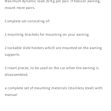
Maximum dynamic load 20 Kg per pair. If heavier awning,
mount more pairs.
Complete set consisting of:
2 mounting brackets for mounting on your awning.
2 lockable slide holders which are mounted on the awning
supports.
2 insert pieces, to be used on the car when the awning is
disassembled.
a complete set of mounting materials (stainless steel) with
manual
Share