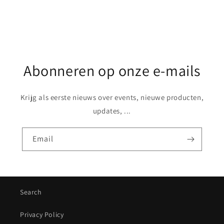
Abonneren op onze e-mails
Krijg als eerste nieuws over events, nieuwe producten,
updates, ...
Email
Search
Privacy Policy