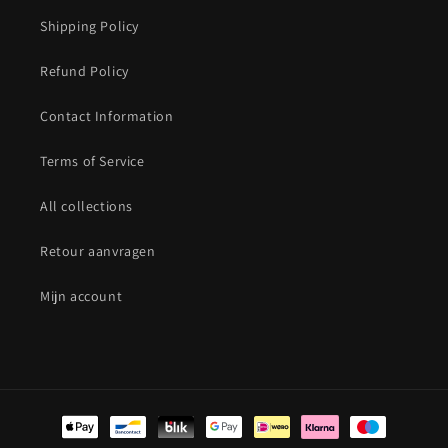
Shipping Policy
Refund Policy
Contact Information
Terms of Service
All collections
Retour aanvragen
Mijn account
Payment
methods